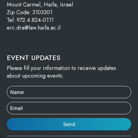
Mount Carmel, Haifa, Israel
Zip Code: 3103301
Tel: 972.4.824-0111
erc.dra@law.haifa.ac.il
EVENT UPDATES
Please fill your information to receive updates
about upcoming events.