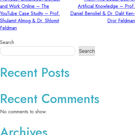
Post
and Work Online – The
Artificial Knowledge – Prof.
YouTube Case Studty – Prof.
Daniel Benoliel & Dr. Dalit Ken-
navigation
Shulamit Almog & Dr. Shlomit
Dror Feldman
Feldman
Search
Search
Recent Posts
Recent Comments
No comments to show.
Archives