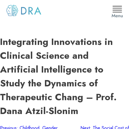
Skip
to
content
DRA
Integrating Innovations in
Clinical Science and
Artificial Intelligence to
Study the Dynamics of
Therapeutic Chang – Prof.
Dana Atzil-Slonim
Previous:
Childhood, Gender
Next:
The Social Cost of