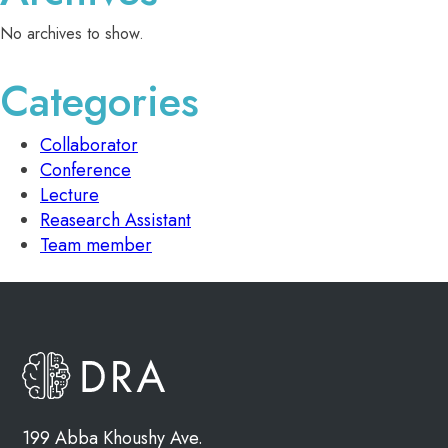
No archives to show.
Categories
Collaborator
Conference
Lecture
Reasearch Assistant
Team member
199 Abba Khoushy Ave.